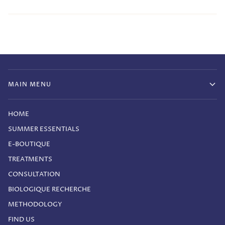
MAIN MENU
HOME
SUMMER ESSENTIALS
E-BOUTIQUE
TREATMENTS
CONSULTATION
BIOLOGIQUE RECHERCHE
METHODOLOGY
FIND US