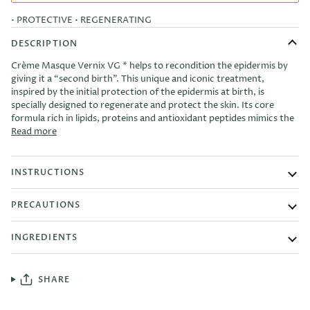
• PROTECTIVE
• REGENERATING
DESCRIPTION
Crème Masque Vernix VG * helps to recondition the epidermis by
giving it a “second birth”. This unique and iconic treatment,
inspired by the initial protection of the epidermis at birth, is
specially designed to regenerate and protect the skin. Its core
formula rich in lipids, proteins and antioxidant peptides mimics the
Read more
INSTRUCTIONS
PRECAUTIONS
INGREDIENTS
SHARE