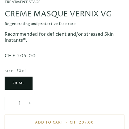
TREATMENT STAGE
CREME MASQUE VERNIX VG
Regenerating and protective face care
Recommended for deficient and/or stressed Skin
Instants
©
.
CHF 205.00
50 ml
SIZE
50 ML
−
+
ADD TO CART
•
CHF 205.00