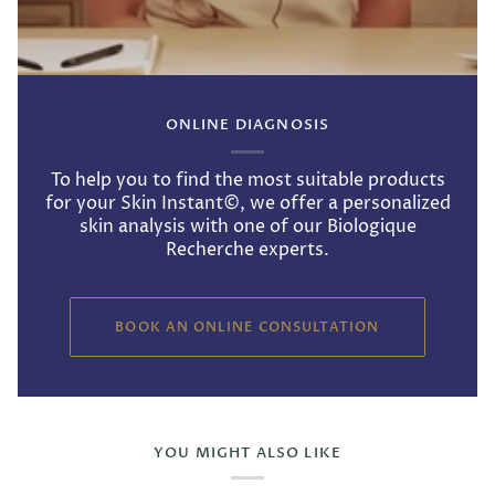
ONLINE DIAGNOSIS
To help you to find the most suitable products
for your Skin Instant©, we offer a personalized
skin analysis with one of our Biologique
Recherche experts.
BOOK AN ONLINE CONSULTATION
YOU MIGHT ALSO LIKE